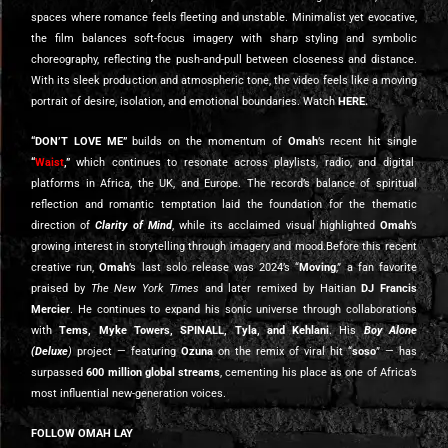
spaces where romance feels fleeting and unstable. Minimalist yet evocative,
the film balances soft-focus imagery with sharp styling and symbolic
choreography, reflecting the push-and-pull between closeness and distance.
With its sleek production and atmospheric tone, the video feels like a moving
portrait of desire, isolation, and emotional boundaries. Watch
HERE
.
“DON’T LOVE ME”
builds on the momentum of
Omah
’s recent hit single
“
Waist
,”
which continues to resonate across playlists, radio, and digital
platforms in Africa, the UK, and Europe. The record’s balance of spiritual
reflection and romantic temptation laid the foundation for the thematic
direction of
Clarity of Mind
, while its acclaimed visual highlighted
Omah
’s
growing interest in storytelling through imagery and mood.Before this recent
creative run,
Omah
’s last solo release was 2024’s “
Moving
,” a fan favorite
praised by
The New York Times
and later remixed by Haitian
DJ Francis
Mercier
. He continues to expand his sonic universe through collaborations
with
Tems, Myke Towers, SPINALL, Tyla, and Kehlani
. His
Boy Alone
(Deluxe
)
project — featuring
Ozuna
on the remix of viral hit “
soso
” — has
surpassed
600 million global streams
, cementing his place as one of Africa’s
most influential new-generation voices.
FOLLOW OMAH LAY