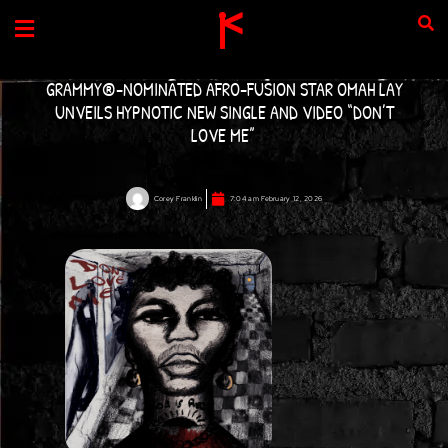
Skip
to
content
GRAMMY®-NOMINATED AFRO-FUSION STAR OMAH LAY
UNVEILS HYPNOTIC NEW SINGLE AND VIDEO “DON’T
LOVE ME”
Corey Franklin
7:04 am
February 12, 2026