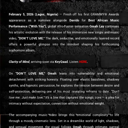
February 5, 2026 (Lagos, Nigeria)
— Fresh off his first GRAMMY® Awards
appearance as a nominee alongside
Davido
for
Best African Music
Performance
(“With You”)
, global Afro-Fusion sensation
Omah Lay
continues
his artistic evolution with the release of his immersive new single and music
video,
“DON’T LOVE ME.”
The dark, seductive, and emotionally layered record
offers a powerful glimpse into the mindset shaping his forthcoming
sophomore album,
Clarity of Mind
, arriving soon via
KeyQaad
. Listen
HERE
.
On
“DON’T LOVE ME,” Omah
leans into vulnerability and emotional
detachment with striking honesty. Floating over elastic basslines, shadowy
synths, and hypnotic percussion, he explores the tension between desire and
self-protection, delivering one of his most revealing refrains to date:
“Don’t
love me. Just make love.”
It’s a line that captures the song’s core — a plea for
intimacy without expectation, connection without emotional weight.
The accompanying music video brings this emotional complexity to life
through a moody, cinematic lens. Set in a dreamlike world of light, shadows,
and sensual movement, the visual follows
Omah
through intimate, surreal