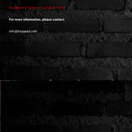
Instagram
|
Twitter
|
YouTube
|
TikTok
For more information, please contact:
info@keyqaad.com