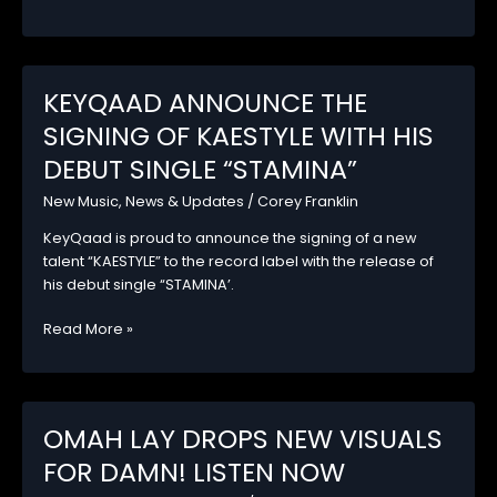
signs
new
artist,
M3LON
KEYQAAD ANNOUNCE THE
with
SIGNING OF KAESTYLE WITH HIS
his
Debut
DEBUT SINGLE “STAMINA”
EP,
New Music
,
News & Updates
/
Corey Franklin
Ex
&
KeyQaad is proud to announce the signing of a new
Os.
talent “KAESTYLE” to the record label with the release of
his debut single “STAMINA’.
KEYQAAD
Read More »
ANNOUNCE
THE
SIGNING
OF
OMAH LAY DROPS NEW VISUALS
KAESTYLE
FOR DAMN! LISTEN NOW
WITH
HIS