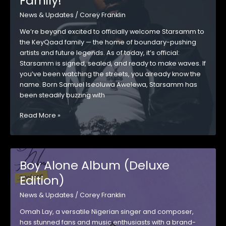
Family!
OUT
News & Updates
/
Corey Franklin
We’re beyond excited to officially welcome Starsamm to
the KeyQaad family — the home of boundary-pushing
artists and future legends. As of today, it’s official:
Starsamm is signed, sealed, and ready to make waves. If
you’ve been watching the streets, you already know the
name. Born Samuel Iseoluwa Awelewa, Starsamm has
been steadily buzzing with
Starsamm
Read More »
Joins
the
KeyQaad
Family!
Boy Alone Album (Deluxe
Edition)
News & Updates
/
Corey Franklin
Omah Lay, a versatile Nigerian singer and composer,
has stunned fans and music enthusiasts with a brand-