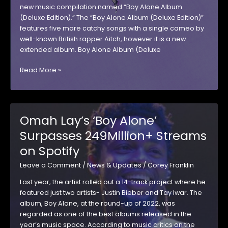
new music compilation named “Boy Alone Album
(Deluxe Edition).” The “Boy Alone Album (Deluxe Edition)”
features five more catchy songs with a single cameo by
well-known British rapper Aitch, however it is a new
extended album. Boy Alone Album (Deluxe
Boy
Read More »
Alone
Album
(Deluxe
Edition)
Omah Lay’s ‘Boy Alone’
Surpasses 249Million+ Streams
on Spotify
Leave a Comment
/
News & Updates
/
Corey Franklin
Last year, the artist rolled out a 14-track project where he
featured just two artists- Justin Bieber and Tay Iwar. The
album, Boy Alone, at the round-up of 2022, was
regarded as one of the best albums released in the
year’s music space. According to music critics on the