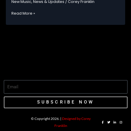
New Music
,
News & Updates
/
Corey Franklin
DEBUT
SINGLE
OMAH
Read More »
“STAMINA”
LAY
DROPS
NEW
VISUALS
FOR
DAMN!
LISTEN
NOW
SUBSCRIBE NOW
© Copyright 2026. |
Designed by Corey
F
T
L
I
a
w
i
n
Franklin
c
i
n
s
e
t
k
t