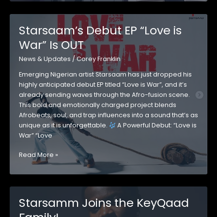
the
Streets
with
Starsaam’s Debut EP “Love is
Explosive
War” Is OUT
New
Single
News & Updates
/
Corey Franklin
“Cana”
Emerging Nigerian artist Starsaam has just dropped his
highly anticipated debut EP titled “Love is War”, and it’s
already sending waves through the Afro-fusion scene.
This bold and emotionally charged project blends
Afrobeats, soul, and trap influences into a sound that’s as
unique as it is unforgettable.
A Powerful Debut: “Love is
War” “Love
Starsaam’s
Read More »
Debut
EP
“Love
is
Starsamm Joins the KeyQaad
War”
Is