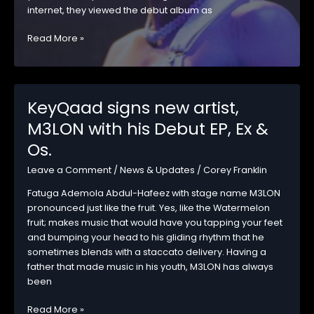
internet, they viewed the debut album as
Omah
Read More »
Lay’s
‘Boy
Alone’
Surpasses
KeyQaad signs new artist,
249Million+
M3LON with his Debut EP, Ex &
Streams
on
Os.
Spotify
Leave a Comment
/
News & Updates
/
Corey Franklin
Fatuga Ademola Abdul-Hafeez with stage name M3LON
pronounced just like the fruit. Yes, like the Watermelon
fruit; makes music that would have you tapping your feet
and bumping your head to his gliding rhythm that he
sometimes blends with a staccato delivery. Having a
father that made music in his youth, M3LON has always
been
KeyQaad
Read More »