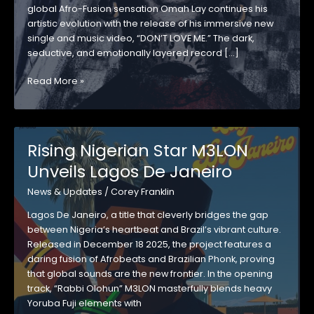
global Afro-Fusion sensation Omah Lay continues his
artistic evolution with the release of his immersive new
single and music video, “DON’T LOVE ME.” The dark,
seductive, and emotionally layered record […]
GRAMMY®-
Read More »
NOMINATED
AFRO-
FUSION
STAR
Rising Nigerian Star M3LON
OMAH
Unveils Lagos De Janeiro
LAY
UNVEILS
News & Updates
/
Corey Franklin
HYPNOTIC
NEW
Lagos De Janeiro, a title that cleverly bridges the gap
SINGLE
between Nigeria’s heartbeat and Brazil’s vibrant culture.
AND
Released in December 18 2025, the project features a
VIDEO
daring fusion of Afrobeats and Brazilian Phonk, proving
“DON’T
that global sounds are the new frontier. In the opening
LOVE
track, “Rabbi Olohun” M3LON masterfully blends heavy
ME”
Yoruba Fuji elements with